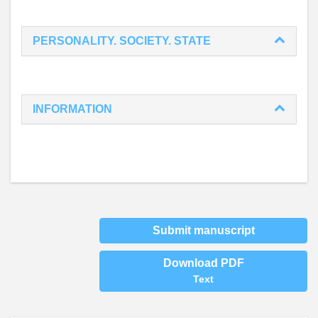
PERSONALITY. SOCIETY. STATE
INFORMATION
Submit manuscript
Download PDF
Text