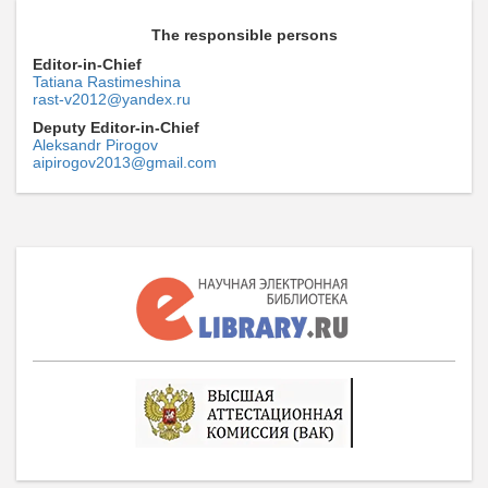
The responsible persons
Editor-in-Chief
Tatiana Rastimeshina
rast-v2012@yandex.ru
Deputy Editor-in-Chief
Aleksandr Pirogov
aipirogov2013@gmail.com