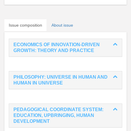
Issue composition
About issue
ECONOMICS OF INNOVATION-DRIVEN
GROWTH: THEORY AND PRACTICE
PHILOSOPHY: UNIVERSE IN HUMAN AND
HUMAN IN UNIVERSE
PEDAGOGICAL COORDINATE SYSTEM:
EDUCATION, UPBRINGING, HUMAN
DEVELOPMENT