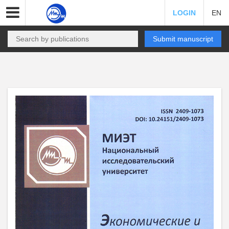
LOGIN
EN
Submit manuscript