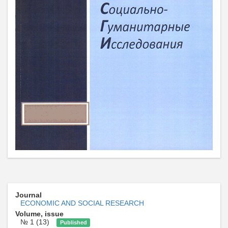
Journal
ECONOMIC AND SOCIAL RESEARCH
Volume, issue
№ 1 (13)
Published